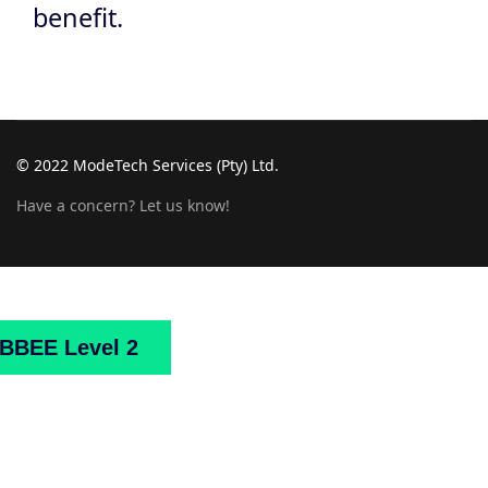
benefit.
© 2022 ModeTech Services (Pty) Ltd.
Have a concern? Let us know!
Home
About
Us
Projects
Downloads
Mark
BBEE Level 2