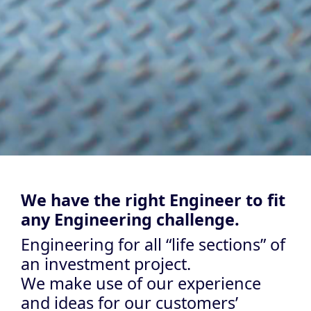
We have the right Engineer to fit
any Engineering challenge.
Engineering for all “life sections” of
an investment project.
We make use of our experience
and ideas for our customers’