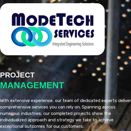
PROJECT
MANAGEMENT
With extensive experience, our team of dedicated experts deliver
comprehensive services you can rely on. Spanning across
numerous industries, our completed projects show the
individualized approach and strategy we take to achieve
exceptional outcomes for our customers.