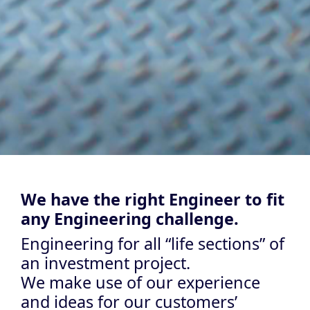
We have the right Engineer to fit
any Engineering challenge.
Engineering for all “life sections” of
an investment project.
We make use of our experience
and ideas for our customers’