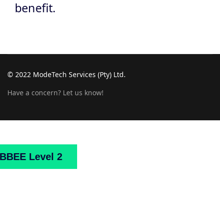
benefit.
© 2022 ModeTech Services (Pty) Ltd.
Have a concern? Let us know!
Home
About
Us
Projects
Downloads
Mark
BBEE Level 2