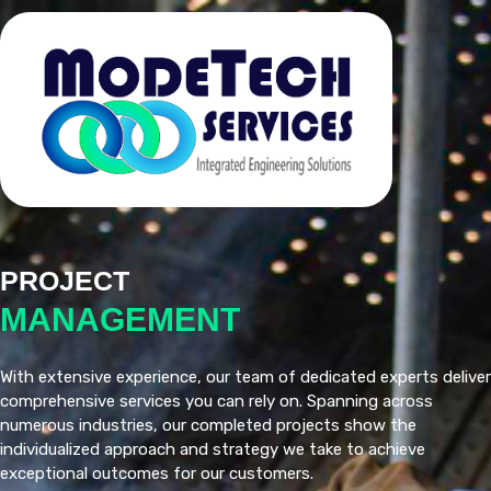
PROJECT
MANAGEMENT
With extensive experience, our team of dedicated experts deliver
comprehensive services you can rely on. Spanning across
numerous industries, our completed projects show the
individualized approach and strategy we take to achieve
exceptional outcomes for our customers.