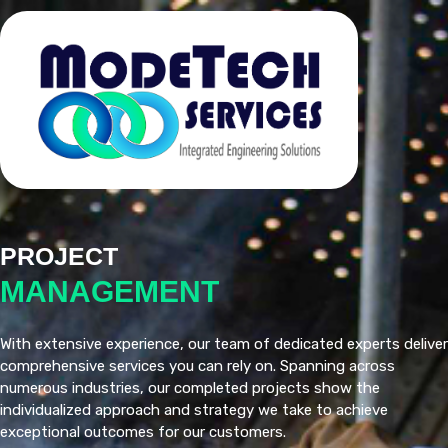
PROJECT
MANAGEMENT
With extensive experience, our team of dedicated experts deliver
comprehensive services you can rely on. Spanning across
numerous industries, our completed projects show the
individualized approach and strategy we take to achieve
exceptional outcomes for our customers.