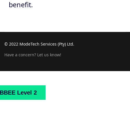
benefit.
© 2022 ModeTech Services (Pty) Ltd.
Have a concern? Let us know!
Home
About
Us
Projects
Downloads
Mark
BBEE Level 2