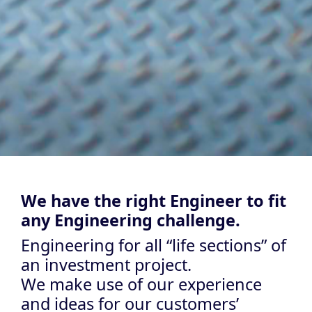
We have the right Engineer to fit
any Engineering challenge.
Engineering for all “life sections” of
an investment project.
We make use of our experience
and ideas for our customers’