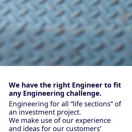
We have the right Engineer to fit
any Engineering challenge.
Engineering for all “life sections” of
an investment project.
We make use of our experience
and ideas for our customers’