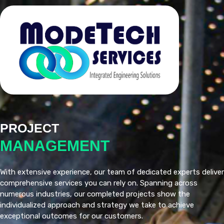
PROJECT
MANAGEMENT
With extensive experience, our team of dedicated experts deliver
comprehensive services you can rely on. Spanning across
numerous industries, our completed projects show the
individualized approach and strategy we take to achieve
exceptional outcomes for our customers.