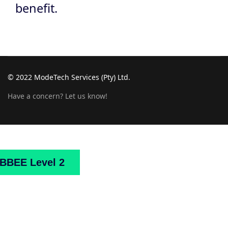
benefit.
© 2022 ModeTech Services (Pty) Ltd.
Have a concern? Let us know!
Home
About
Us
Projects
Downloads
Mark
BBEE Level 2